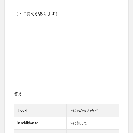
（下に答えがあります）
答え
though
〜にもかかわらず
in addition to
〜に加えて