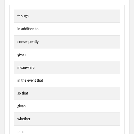
though
in addition to
consequently
given
meanwhile
in the event that
so that
given
whether
thus