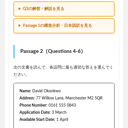
Q3の解答・解説を見る
Passage 1の構造分析・日本語訳を見る
Passage 2（Questions 4-6）
次の文書を読んで、各設問に最も適切な答えを選んでく
ださい。
Name:
David Okonkwo
Address:
77 Willow Lane, Manchester M2 5QR
Phone Number:
0161 555 0843
Application Date:
3 March
Available Start Date:
1 April