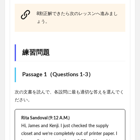
8割正解できたら次のレッスンへ進みまし
ょう。
練習問題
Passage 1（Questions 1-3）
次の文書を読んで、各設問に最も適切な答えを選んでく
ださい。
Rita Sandoval (9:12 A.M.)
Hi, James and Kenji. I just checked the supply
closet and we’re completely out of printer paper. I