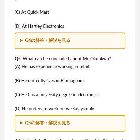
(C) At Quick Mart
(D) At Hartley Electronics
Q4の解答・解説を見る
Q5.
What can be concluded about Mr. Okonkwo?
(A) He has experience working in retail.
(B) He currently lives in Birmingham.
(C) He has a university degree in electronics.
(D) He prefers to work on weekdays only.
Q5の解答・解説を見る