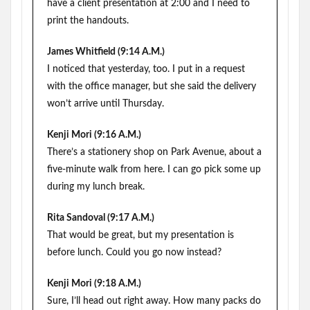
have a client presentation at 2:00 and I need to
print the handouts.
James Whitfield (9:14 A.M.)
I noticed that yesterday, too. I put in a request
with the office manager, but she said the delivery
won’t arrive until Thursday.
Kenji Mori (9:16 A.M.)
There’s a stationery shop on Park Avenue, about a
five-minute walk from here. I can go pick some up
during my lunch break.
Rita Sandoval (9:17 A.M.)
That would be great, but my presentation is
before lunch. Could you go now instead?
Kenji Mori (9:18 A.M.)
Sure, I’ll head out right away. How many packs do