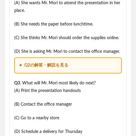
(A) She wants Mr. Mori to attend the presentation in her
place.
(B) She needs the paper before lunchtime.
(C) She thinks Mr. Mori should order the supplies online.
(D) She is asking Mr. Mori to contact the office manager.
Q2の解答・解説を見る
Q3.
What will Mr. Mori most likely do next?
(A) Print the presentation handouts
(B) Contact the office manager
(C) Go to a nearby store
(D) Schedule a delivery for Thursday