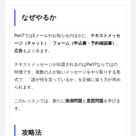
なぜやるか
Part7ではEメールやお知らせのほかに、
テキストメッセ
ージ（チャット）
、
フォーム（申込書・予約確認書）
、
広告
もよく出ます。
テキストメッセージが出題されるのはPart7ならではの
特徴です。複数の人が短いメッセージをやり取りする形
式で、「誰が何を言っているか」を正確に追う力が求め
られます。
このレッスンでは、新たに
推測問題
と
意図問題
を学びま
す。
攻略法