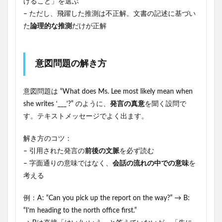
けること」を選ぶ
– ただし、飛躍した推測は不正解。文書の記述に基づい
た
論理的な推測
だけが正解
意図問題の解き方
意図問題は “What does Ms. Lee most likely mean when
she writes ‘___’?” のように、
発言の真意
を聞く設問で
す。テキストメッセージでよく出ます。
解き方のコツ：
– 引用された発言の
前後の文脈
を必ず読む
– 字面通りの意味ではなく、
会話の流れの中での意味
を
考える
例：A: “Can you pick up the report on the way?” → B:
“I’m heading to the north office first.”