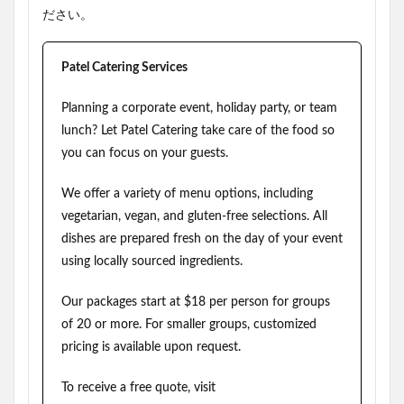
ださい。
Patel Catering Services
Planning a corporate event, holiday party, or team
lunch? Let Patel Catering take care of the food so
you can focus on your guests.
We offer a variety of menu options, including
vegetarian, vegan, and gluten-free selections. All
dishes are prepared fresh on the day of your event
using locally sourced ingredients.
Our packages start at $18 per person for groups
of 20 or more. For smaller groups, customized
pricing is available upon request.
To receive a free quote, visit