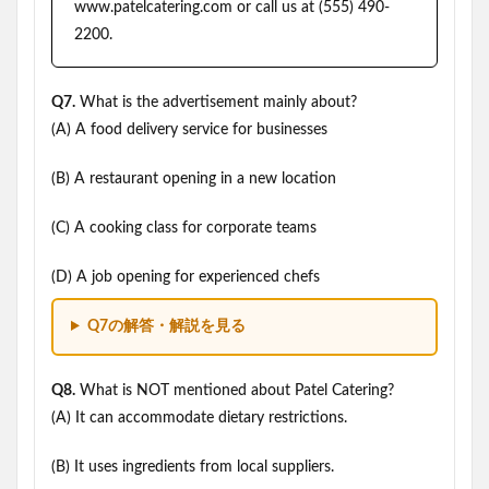
www.patelcatering.com or call us at (555) 490-
2200.
Q7.
What is the advertisement mainly about?
(A) A food delivery service for businesses
(B) A restaurant opening in a new location
(C) A cooking class for corporate teams
(D) A job opening for experienced chefs
Q7の解答・解説を見る
Q8.
What is NOT mentioned about Patel Catering?
(A) It can accommodate dietary restrictions.
(B) It uses ingredients from local suppliers.