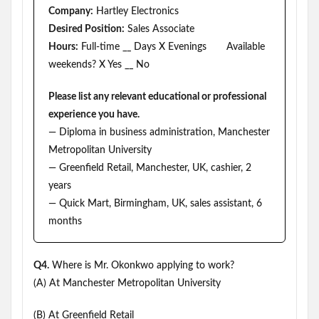
Company:
Hartley Electronics
Desired Position:
Sales Associate
Hours:
Full-time __ Days X Evenings Available
weekends? X Yes __ No
Please list any relevant educational or professional
experience you have.
— Diploma in business administration, Manchester
Metropolitan University
— Greenfield Retail, Manchester, UK, cashier, 2
years
— Quick Mart, Birmingham, UK, sales assistant, 6
months
Q4.
Where is Mr. Okonkwo applying to work?
(A) At Manchester Metropolitan University
(B) At Greenfield Retail