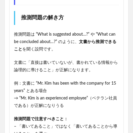
推測問題の解き方
推測問題は “What is suggested about…?” や “What can
be concluded about…?” のように、
文書から推測できる
こと
を聞く設問です。
文書に「直接は書いていないが、書かれている情報から
論理的に導けること」が正解になります。
例：文書に “Mr. Kim has been with the company for 15
years” とある場合
→ “Mr. Kim is an experienced employee”（ベテラン社員
である）が正解になりうる
推測問題で注意すべきこと：
– 「書いてあること」ではなく「書いてあることから導