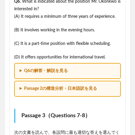
Q6.
What is indicated about the position Mr. Okonkwo is
interested in?
(A) It requires a minimum of three years of experience.
(B) It involves working in the evening hours.
(C) It is a part-time position with flexible scheduling.
(D) It offers opportunities for international travel.
Q6の解答・解説を見る
Passage 2の構造分析・日本語訳を見る
Passage 3（Questions 7-8）
次の文書を読んで、各設問に最も適切な答えを選んでく