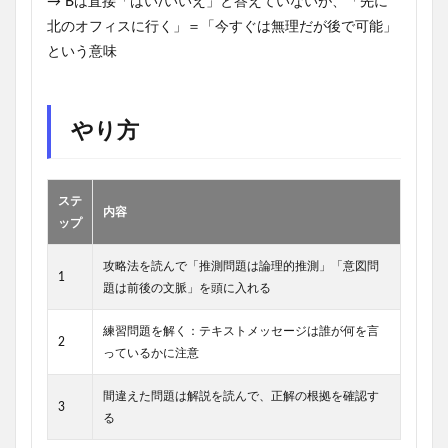
→ Bは直接「はい/いいえ」と答えていないが、「先に
北のオフィスに行く」＝「今すぐは無理だが後で可能」
という意味
やり方
ステ
内容
ップ
攻略法を読んで「推測問題は論理的推測」「意図問
1
題は前後の文脈」を頭に入れる
練習問題を解く：テキストメッセージは誰が何を言
2
っているかに注意
間違えた問題は解説を読んで、正解の根拠を確認す
3
る