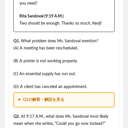
you need?
Rita Sandoval (9:19 A.M.)
Two should be enough. Thanks so much, Kenji!
Q1.
What problem does Ms. Sandoval mention?
(A) A meeting has been rescheduled.
(B) A printer is not working properly.
(C) An essential supply has run out.
(D) A client has canceled an appointment.
Q1の解答・解説を見る
Q2.
At 9:17 A.M., what does Ms. Sandoval most likely
mean when she writes, “Could you go now instead?”