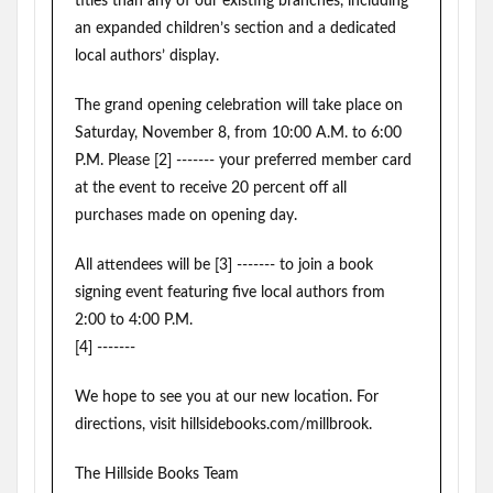
titles than any of our existing branches, including
an expanded children’s section and a dedicated
local authors’ display.
The grand opening celebration will take place on
Saturday, November 8, from 10:00 A.M. to 6:00
P.M. Please [2] ------- your preferred member card
at the event to receive 20 percent off all
purchases made on opening day.
All attendees will be [3] ------- to join a book
signing event featuring five local authors from
2:00 to 4:00 P.M.
[4] -------
We hope to see you at our new location. For
directions, visit hillsidebooks.com/millbrook.
The Hillside Books Team