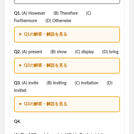
Q1.
(A) However (B) Therefore (C)
Furthermore (D) Otherwise
Q1の解答・解説を見る
Q2.
(A) present (B) show (C) display (D) bring
Q2の解答・解説を見る
Q3.
(A) invite (B) inviting (C) invitation (D)
invited
Q3の解答・解説を見る
Q4.