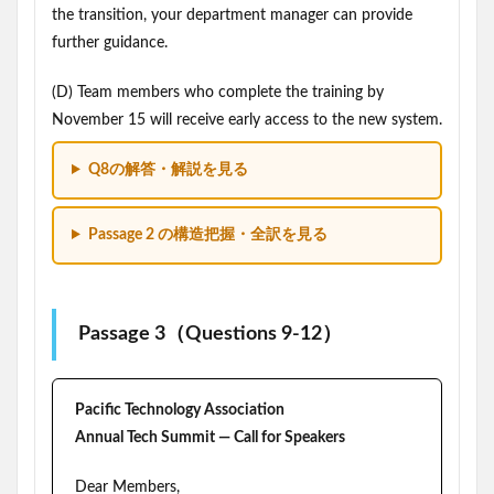
the transition, your department manager can provide
further guidance.
(D) Team members who complete the training by
November 15 will receive early access to the new system.
Q8の解答・解説を見る
Passage 2 の構造把握・全訳を見る
Passage 3（Questions 9-12）
Pacific Technology Association
Annual Tech Summit — Call for Speakers
Dear Members,