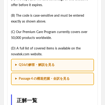
offer before it expires.
(B) The code is case-sensitive and must be entered
exactly as shown above.
(C) Our Premium Care Program currently covers over
50,000 products worldwide.
(D) A full list of covered items is available on the
novatek.com website.
Q16の解答・解説を見る
Passage 4 の構造把握・全訳を見る
正解一覧