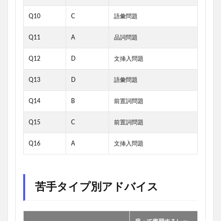
Q10
C
語彙問題
Q11
A
品詞問題
Q12
D
文挿入問題
Q13
D
語彙問題
Q14
B
前置詞問題
Q15
C
前置詞問題
Q16
A
文挿入問題
苦手タイプ別アドバイス