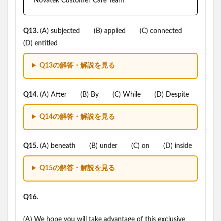
Novatek Customer Care Team
Q13.
(A) subjected (B) applied (C) connected
(D) entitled
Q13の解答・解説を見る
Q14.
(A) After (B) By (C) While (D) Despite
Q14の解答・解説を見る
Q15.
(A) beneath (B) under (C) on (D) inside
Q15の解答・解説を見る
Q16.
(A) We hope you will take advantage of this exclusive