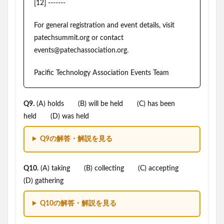
[12] -------
For general registration and event details, visit
patechsummit.org or contact
events@patechassociation.org.
Pacific Technology Association Events Team
Q9.
(A) holds (B) will be held (C) has been
held (D) was held
Q9の解答・解説を見る
Q10.
(A) taking (B) collecting (C) accepting
(D) gathering
Q10の解答・解説を見る