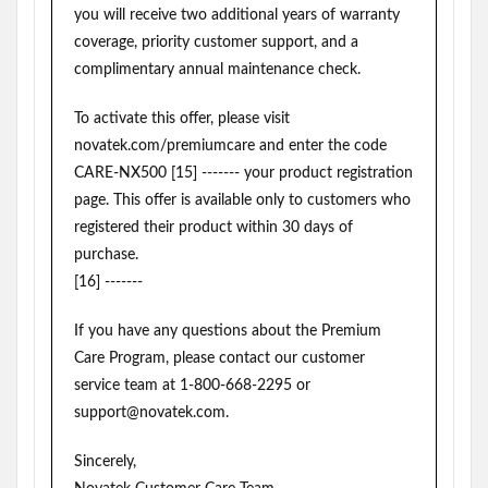
you will receive two additional years of warranty
coverage, priority customer support, and a
complimentary annual maintenance check.
To activate this offer, please visit
novatek.com/premiumcare and enter the code
CARE-NX500 [15] ------- your product registration
page. This offer is available only to customers who
registered their product within 30 days of
purchase.
[16] -------
If you have any questions about the Premium
Care Program, please contact our customer
service team at 1-800-668-2295 or
support@novatek.com.
Sincerely,