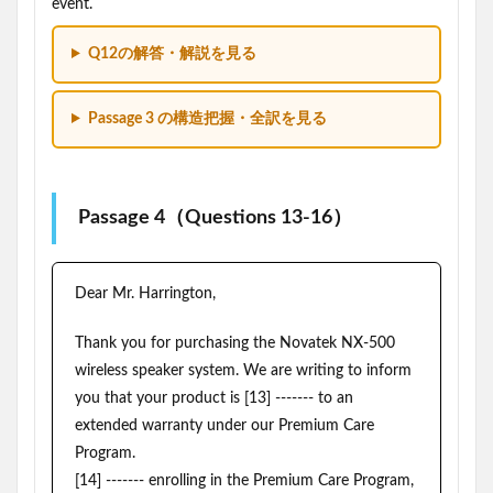
event.
Q12の解答・解説を見る
Passage 3 の構造把握・全訳を見る
Passage 4（Questions 13-16）
Dear Mr. Harrington,
Thank you for purchasing the Novatek NX-500
wireless speaker system. We are writing to inform
you that your product is [13] ------- to an
extended warranty under our Premium Care
Program.
[14] ------- enrolling in the Premium Care Program,