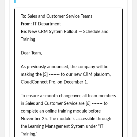
To:
Sales and Customer Service Teams
From:
IT Department
Re:
New CRM System Rollout — Schedule and
Training
Dear Team,
As previously announced, the company will be
making the [5] ------- to our new CRM platform,
CloudConnect Pro, on December 1.
To ensure a smooth changeover, all team members
in Sales and Customer Service are [6] ------- to
complete an online training module before
November 25. The module is accessible through
the Learning Management System under “IT
Training.”