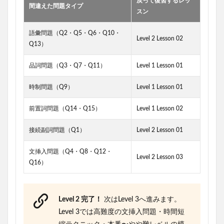
戻って復習するレッ
間違えた問題タイプ
スン
語彙問題（Q2・Q5・Q6・Q10・
Level 2 Lesson 02
Q13）
品詞問題（Q3・Q7・Q11）
Level 1 Lesson 01
時制問題（Q9）
Level 1 Lesson 01
前置詞問題（Q14・Q15）
Level 1 Lesson 02
接続副詞問題（Q1）
Level 2 Lesson 01
文挿入問題（Q4・Q8・Q12・
Level 2 Lesson 03
Q16）
Level 2 完了！
次はLevel 3へ進みます。
Level 3では高難度の文挿入問題・時間短