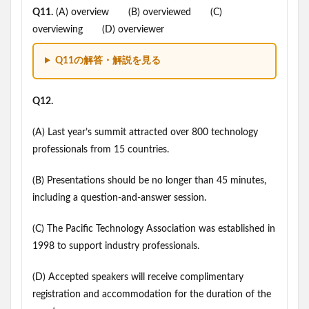
Q11.
(A) overview (B) overviewed (C)
overviewing (D) overviewer
Q11の解答・解説を見る
Q12.
(A) Last year’s summit attracted over 800 technology
professionals from 15 countries.
(B) Presentations should be no longer than 45 minutes,
including a question-and-answer session.
(C) The Pacific Technology Association was established in
1998 to support industry professionals.
(D) Accepted speakers will receive complimentary
registration and accommodation for the duration of the