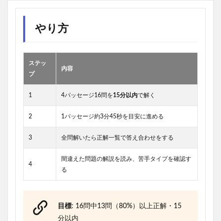
やり方
ステッ
内容
プ
1
4パッセージ16問を
15分以内
で解く
2
1パッセージ約3分45秒を目安に進める
3
全問解いたら正解一覧で答え合わせをする
間違えた問題の解説を読み、苦手タイプを確認す
4
る
目標
: 16問中13問（80%）以上正解・15
分以内