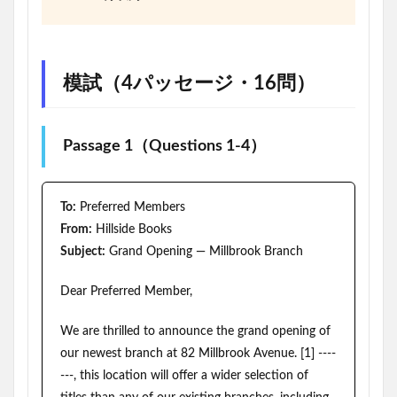
模試（4パッセージ・16問）
Passage 1（Questions 1-4）
To:
Preferred Members
From:
Hillside Books
Subject:
Grand Opening — Millbrook Branch
Dear Preferred Member,
We are thrilled to announce the grand opening of
our newest branch at 82 Millbrook Avenue. [1] ----
---, this location will offer a wider selection of