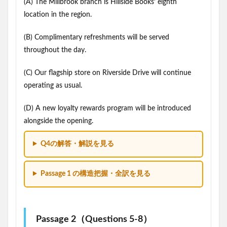
(A) The Millbrook branch is Hillside Books’ eighth
location in the region.
(B) Complimentary refreshments will be served
throughout the day.
(C) Our flagship store on Riverside Drive will continue
operating as usual.
(D) A new loyalty rewards program will be introduced
alongside the opening.
Q4の解答・解説を見る
Passage 1 の構造把握・全訳を見る
Passage 2（Questions 5-8）