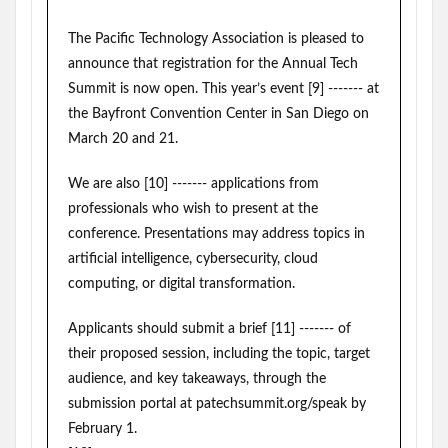
The Pacific Technology Association is pleased to
announce that registration for the Annual Tech
Summit is now open. This year’s event [9] ------- at
the Bayfront Convention Center in San Diego on
March 20 and 21.
We are also [10] ------- applications from
professionals who wish to present at the
conference. Presentations may address topics in
artificial intelligence, cybersecurity, cloud
computing, or digital transformation.
Applicants should submit a brief [11] ------- of
their proposed session, including the topic, target
audience, and key takeaways, through the
submission portal at patechsummit.org/speak by
February 1.