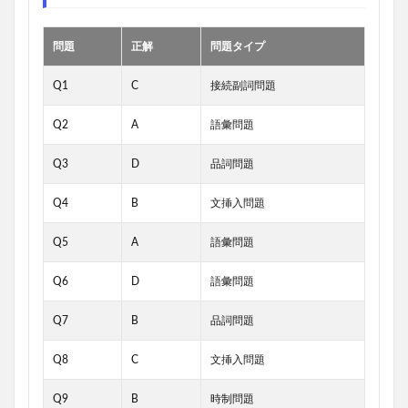
問題
正解
問題タイプ
Q1
C
接続副詞問題
Q2
A
語彙問題
Q3
D
品詞問題
Q4
B
文挿入問題
Q5
A
語彙問題
Q6
D
語彙問題
Q7
B
品詞問題
Q8
C
文挿入問題
Q9
B
時制問題