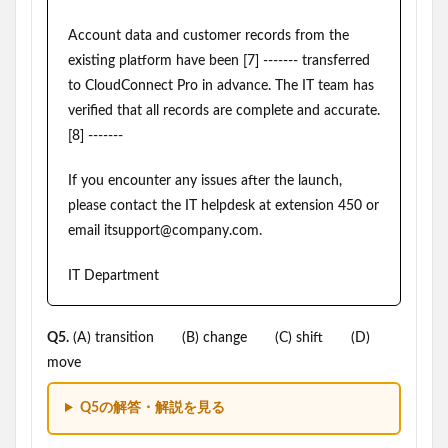
Account data and customer records from the
existing platform have been [7] ------- transferred
to CloudConnect Pro in advance. The IT team has
verified that all records are complete and accurate.
[8] -------
If you encounter any issues after the launch,
please contact the IT helpdesk at extension 450 or
email itsupport@company.com.
IT Department
Q5.
(A) transition (B) change (C) shift (D)
move
Q5の解答・解説を見る