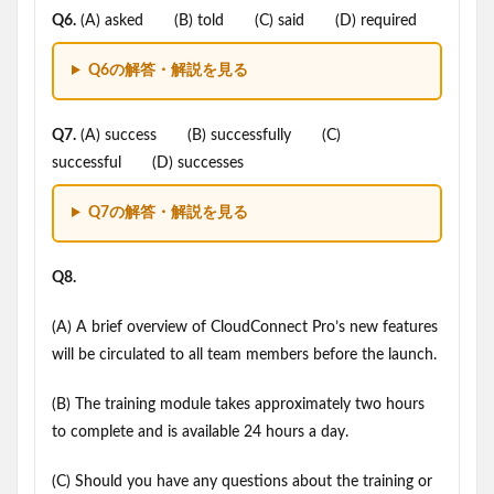
Q6.
(A) asked (B) told (C) said (D) required
Q6の解答・解説を見る
Q7.
(A) success (B) successfully (C)
successful (D) successes
Q7の解答・解説を見る
Q8.
(A) A brief overview of CloudConnect Pro’s new features
will be circulated to all team members before the launch.
(B) The training module takes approximately two hours
to complete and is available 24 hours a day.
(C) Should you have any questions about the training or