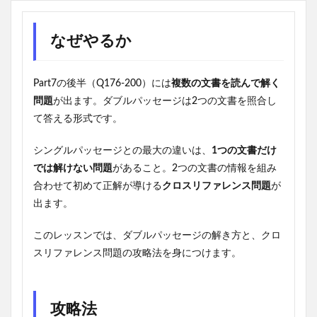
なぜやるか
Part7の後半（Q176-200）には
複数の文書を読んで解く
問題
が出ます。ダブルパッセージは2つの文書を照合し
て答える形式です。
シングルパッセージとの最大の違いは、
1つの文書だけ
では解けない問題
があること。2つの文書の情報を組み
合わせて初めて正解が導ける
クロスリファレンス問題
が
出ます。
このレッスンでは、ダブルパッセージの解き方と、クロ
スリファレンス問題の攻略法を身につけます。
攻略法