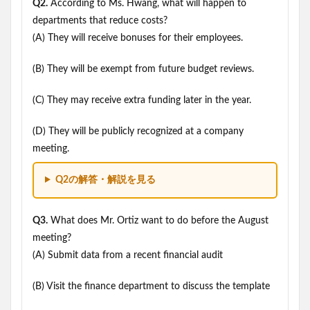
Q2.
According to Ms. Hwang, what will happen to
departments that reduce costs?
(A) They will receive bonuses for their employees.
(B) They will be exempt from future budget reviews.
(C) They may receive extra funding later in the year.
(D) They will be publicly recognized at a company
meeting.
Q2の解答・解説を見る
Q3.
What does Mr. Ortiz want to do before the August
meeting?
(A) Submit data from a recent financial audit
(B) Visit the finance department to discuss the template