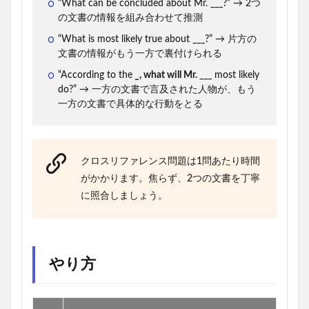
“What can be concluded about Mr. ___?” → 2つ
の文書の情報を組み合わせて推測
“What is most likely true about ___?” → 片方の
文書の情報がもう一方で裏付けられる
“According to the
_
, what will Mr.
___ most likely
do?” → 一方の文書で言及された人物が、もう
一方の文書で具体的な行動をとる
クロスリファレンス問題は1問あたり時間
がかかります。焦らず、2つの文書を丁寧
に照合しましょう。
やり方