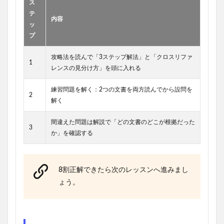
ス
テ
内容
ッ
プ
攻略法を読んで「3ステップ解法」と「クロスリファ
1
レンスの見分け方」を頭に入れる
練習問題を解く：2つの文書を両方読んでから設問を
2
解く
間違えた問題は解説で「どの文書のどこが根拠だった
3
か」を確認する
8割正解できたら次のレッスンへ進みまし
ょう。