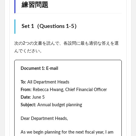
練習問題
Set 1（Questions 1-5）
次の2つの文書を読んで、各設問に最も適切な答えを選
んでください。
Document 1: E-mail
To:
All Department Heads
From:
Rebecca Hwang, Chief Financial Officer
Date:
June 5
Subject:
Annual budget planning
Dear Department Heads,
As we begin planning for the next fiscal year, I am