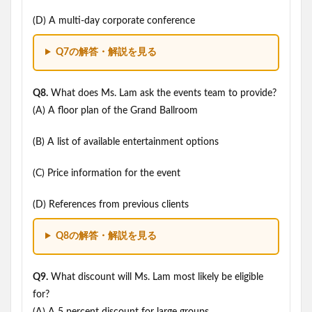
(D) A multi-day corporate conference
Q7の解答・解説を見る
Q8.
What does Ms. Lam ask the events team to provide?
(A) A floor plan of the Grand Ballroom
(B) A list of available entertainment options
(C) Price information for the event
(D) References from previous clients
Q8の解答・解説を見る
Q9.
What discount will Ms. Lam most likely be eligible
for?