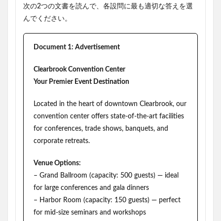
次の2つの文書を読んで、各設問に最も適切な答えを選
んでください。
Document 1: Advertisement
Clearbrook Convention Center
Your Premier Event Destination
Located in the heart of downtown Clearbrook, our
convention center offers state-of-the-art facilities
for conferences, trade shows, banquets, and
corporate retreats.
Venue Options:
– Grand Ballroom (capacity: 500 guests) — ideal
for large conferences and gala dinners
– Harbor Room (capacity: 150 guests) — perfect
for mid-size seminars and workshops