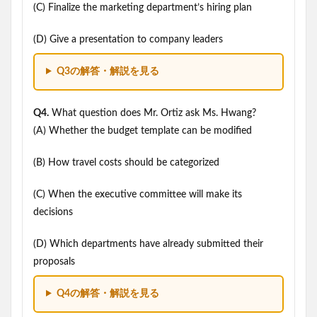
(C) Finalize the marketing department’s hiring plan
(D) Give a presentation to company leaders
Q3の解答・解説を見る
Q4.
What question does Mr. Ortiz ask Ms. Hwang?
(A) Whether the budget template can be modified
(B) How travel costs should be categorized
(C) When the executive committee will make its
decisions
(D) Which departments have already submitted their
proposals
Q4の解答・解説を見る