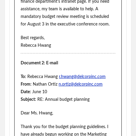
finance department’s intranet page. If you need
assistance, my team is available to help. A
mandatory budget review meeting is scheduled
for August 3 in the executive conference room.
Best regards,
Rebecca Hwang
Document 2: E-mail
To:
Rebecca Hwang
r.hwang@delcorpinc.com
From:
Nathan Ortiz
n.ortiz@delcorpinc.com
Date:
June 10
Subject:
RE: Annual budget planning
Dear Ms. Hwang,
Thank you for the budget planning guidelines. I
have already begun working on the Marketing