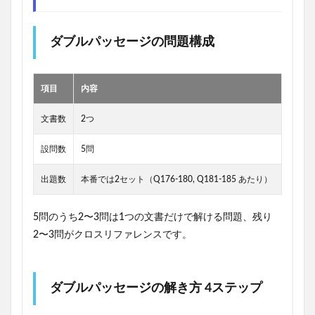
ダブルパッセージの問題構成
項目
内容
文書数
2つ
設問数
5問
出題数
本番では2セット（Q176-180, Q181-185 あたり）
5問のうち2〜3問は1つの文書だけで解ける問題、残り
2〜3問がクロスリファレンスです。
ダブルパッセージの解き方 4ステップ