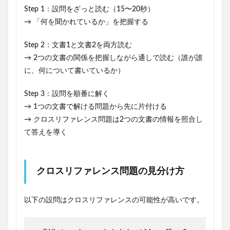
Step 1：設問をざっと読む（15〜20秒）
→ 「何を聞かれているか」を把握する
Step 2：文書1と文書2を両方読む
→ 2つの文書の関係を把握しながら通しで読む（誰が誰
に、何について書いているか）
Step 3：設問を順番に解く
→ 1つの文書で解ける問題から先に片付ける
→ クロスリファレンス問題は2つの文書の情報を照合し
て答えを導く
クロスリファレンス問題の見分け方
以下の設問はクロスリファレンスの可能性が高いです。