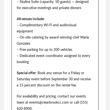
– Skyline Suite (capacity: 50 guests) — designed
for executive meetings and private dinners
All venues include:
– Complimentary Wi-Fi and audiovisual
equipment
– On-site catering by award-winning chef Maria
Gonzalez
– Free parking for up to 200 vehicles
– Dedicated event coordinator assigned to every
booking
Special offer:
Book any venue for a Friday or
Saturday event before September 30 and receive
a 15 percent discount on the rental fee.
For availability and pricing, contact our events
team at events@clearbrookcc.com or call (555)
620-8900.