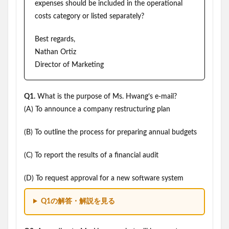
expenses should be included in the operational
costs category or listed separately?
Best regards,
Nathan Ortiz
Director of Marketing
Q1.
What is the purpose of Ms. Hwang’s e-mail?
(A) To announce a company restructuring plan
(B) To outline the process for preparing annual budgets
(C) To report the results of a financial audit
(D) To request approval for a new software system
Q1の解答・解説を見る