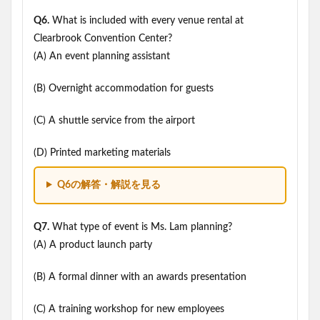
Q6.
What is included with every venue rental at
Clearbrook Convention Center?
(A) An event planning assistant
(B) Overnight accommodation for guests
(C) A shuttle service from the airport
(D) Printed marketing materials
Q6の解答・解説を見る
Q7.
What type of event is Ms. Lam planning?
(A) A product launch party
(B) A formal dinner with an awards presentation
(C) A training workshop for new employees