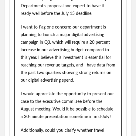
Department’s proposal and expect to have it
ready well before the July 15 deadline.
I want to flag one concern: our department is
planning to launch a major digital advertising
campaign in Q3, which will require a 20 percent
increase in our advertising budget compared to
this year. I believe this investment is essential for
reaching our revenue targets, and I have data from
the past two quarters showing strong returns on
our digital advertising spend.
I would appreciate the opportunity to present our
case to the executive committee before the
August meeting. Would it be possible to schedule
a 30-minute presentation sometime in mid-July?
Additionally, could you clarify whether travel