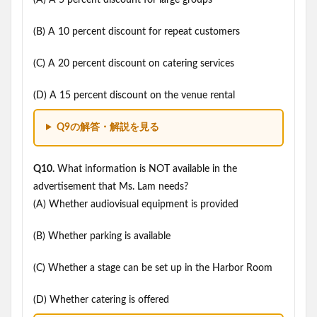
(A) A 5 percent discount for large groups
(B) A 10 percent discount for repeat customers
(C) A 20 percent discount on catering services
(D) A 15 percent discount on the venue rental
Q9の解答・解説を見る
Q10.
What information is NOT available in the
advertisement that Ms. Lam needs?
(A) Whether audiovisual equipment is provided
(B) Whether parking is available
(C) Whether a stage can be set up in the Harbor Room
(D) Whether catering is offered