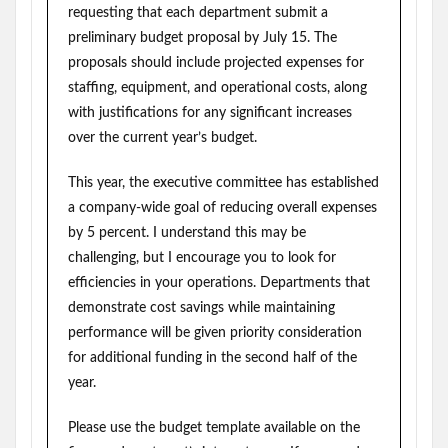
requesting that each department submit a
preliminary budget proposal by July 15. The
proposals should include projected expenses for
staffing, equipment, and operational costs, along
with justifications for any significant increases
over the current year’s budget.
This year, the executive committee has established
a company-wide goal of reducing overall expenses
by 5 percent. I understand this may be
challenging, but I encourage you to look for
efficiencies in your operations. Departments that
demonstrate cost savings while maintaining
performance will be given priority consideration
for additional funding in the second half of the
year.
Please use the budget template available on the