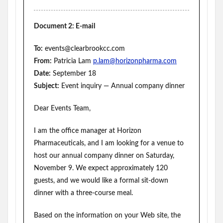
Document 2: E-mail
To:
events@clearbrookcc.com
From:
Patricia Lam
p.lam@horizonpharma.com
Date:
September 18
Subject:
Event inquiry — Annual company dinner
Dear Events Team,
I am the office manager at Horizon
Pharmaceuticals, and I am looking for a venue to
host our annual company dinner on Saturday,
November 9. We expect approximately 120
guests, and we would like a formal sit-down
dinner with a three-course meal.
Based on the information on your Web site, the