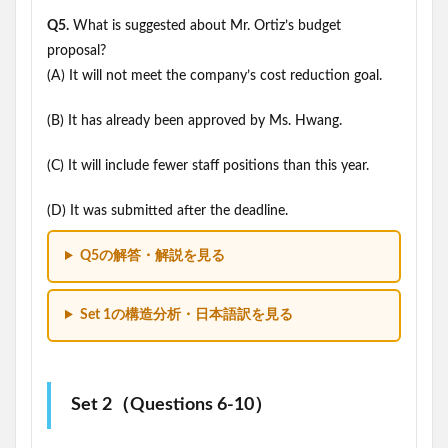
Q5.
What is suggested about Mr. Ortiz’s budget
proposal?
(A) It will not meet the company’s cost reduction goal.
(B) It has already been approved by Ms. Hwang.
(C) It will include fewer staff positions than this year.
(D) It was submitted after the deadline.
Q5の解答・解説を見る
Set 1の構造分析・日本語訳を見る
Set 2（Questions 6-10）