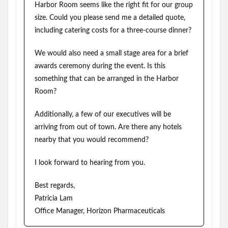
Harbor Room seems like the right fit for our group
size. Could you please send me a detailed quote,
including catering costs for a three-course dinner?
We would also need a small stage area for a brief
awards ceremony during the event. Is this
something that can be arranged in the Harbor
Room?
Additionally, a few of our executives will be
arriving from out of town. Are there any hotels
nearby that you would recommend?
I look forward to hearing from you.
Best regards,
Patricia Lam
Office Manager, Horizon Pharmaceuticals